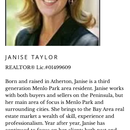
JANISE TAYLOR
REALTOR® Lic.#01499609
Born and raised in Atherton, Janise is a third
generation Menlo Park area resident. Janise works
with both buyers and sellers on the Peninsula, but
her main area of focus is Menlo Park and
surrounding cities. She brings to the Bay Area real
estate market a wealth of skill, experience and
professionalism. Year after year, Janise has
continued to focus on her clients both past and