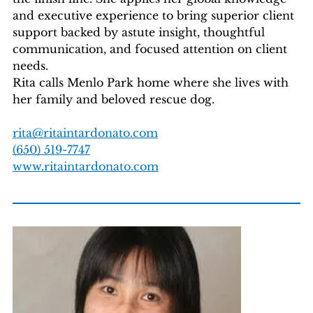
and executive experience to bring superior client
support backed by astute insight, thoughtful
communication, and focused attention on client
needs.
Rita calls Menlo Park home where she lives with
her family and beloved rescue dog.
rita@ritaintardonato.com
(650) 519-7747
www.ritaintardonato.com