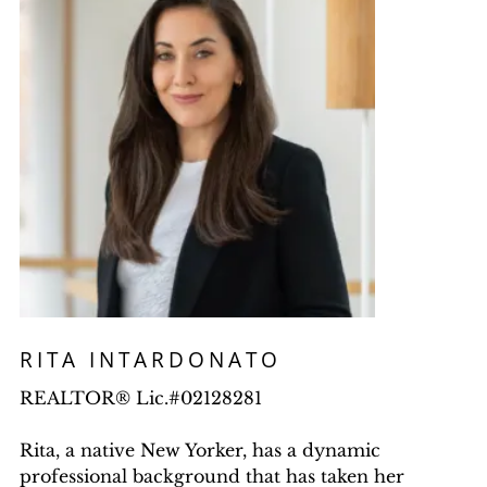
RITA INTARDONATO
REALTOR® Lic.#02128281
Rita, a native New Yorker, has a dynamic
professional background that has taken her