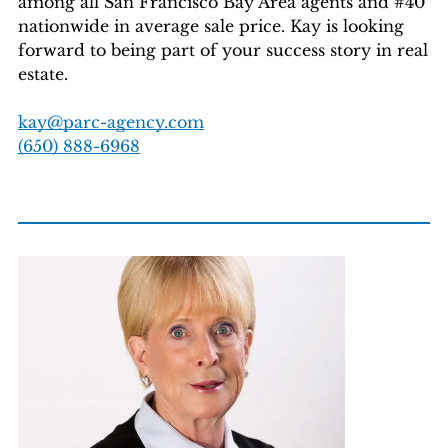
among all San Francisco Bay Area agents and #40
nationwide in average sale price. Kay is looking
forward to being part of your success story in real
estate.
kay@parc-agency.com
(650) 888-6968