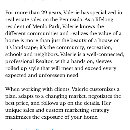
For more than 29 years, Valerie has specialized in
real estate sales on the Peninsula. As a lifelong
resident of Menlo Park, Valerie knows the
different communities and realizes the value of a
home is more than just the beauty of a house or
it’s landscape; it’s the community, recreation,
schools and neighbors. Valerie is a well-connected,
professional Realtor, with a hands on, sleeves
rolled up style that will meet and exceed every
expected and unforeseen need.
When working with clients, Valerie customizes a
plan, adapts to a changing market, negotiates the
best price, and follows up on the details. Her
unique sales and custom marketing strategy
maximizes the exposure of your home.