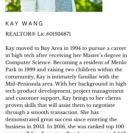
KAY WANG
REALTOR® Lic.#01936871
Kay moved to Bay Area in 1994 to pursue a career
in high tech after receiving her Master’s degree in
Computer Science. Becoming a resident of Menlo
Park in 1999 and raising two children within the
community, Kay is intimately familiar with the
Mid-Peninsula area. With her background in high
tech product development, project management
and customer support, Kay brings to her clients
proven skills that will assist them to negotiate
through a smooth transaction. She has
demonstrated great success since entering the
business in 2013. In 2016, she was ranked top 100