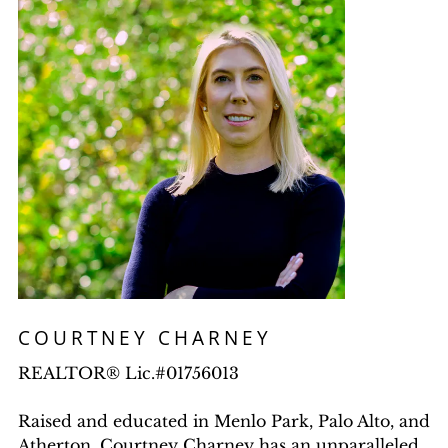
COURTNEY CHARNEY
REALTOR® Lic.#01756013
Raised and educated in Menlo Park, Palo Alto, and
Atherton, Courtney Charney has an unparalleled