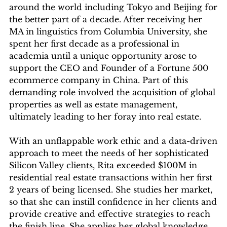
around the world including Tokyo and Beijing for
the better part of a decade. After receiving her
MA in linguistics from Columbia University, she
spent her first decade as a professional in
academia until a unique opportunity arose to
support the CEO and Founder of a Fortune 500
ecommerce company in China. Part of this
demanding role involved the acquisition of global
properties as well as estate management,
ultimately leading to her foray into real estate.
With an unflappable work ethic and a data-driven
approach to meet the needs of her sophisticated
Silicon Valley clients, Rita exceeded $100M in
residential real estate transactions within her first
2 years of being licensed. She studies her market,
so that she can instill confidence in her clients and
provide creative and effective strategies to reach
the finish line. She applies her global knowledge