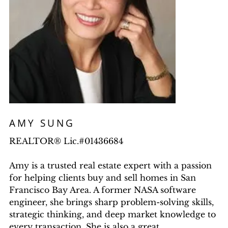
AMY SUNG
REALTOR® Lic.#01436684
Amy is a trusted real estate expert with a passion
for helping clients buy and sell homes in San
Francisco Bay Area. A former NASA software
engineer, she brings sharp problem-solving skills,
strategic thinking, and deep market knowledge to
every transaction. She is also a great