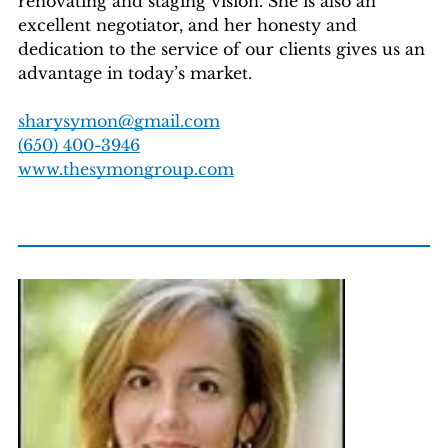
renovating and staging vision. She is also an
excellent negotiator, and her honesty and
dedication to the service of our clients gives us an
advantage in today’s market.
sharysymon@gmail.com
(650) 400-3946
www.thesymongroup.com