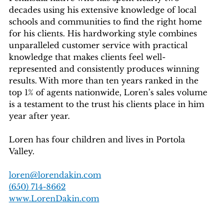
decades using his extensive knowledge of local
schools and communities to find the right home
for his clients. His hardworking style combines
unparalleled customer service with practical
knowledge that makes clients feel well-
represented and consistently produces winning
results. With more than ten years ranked in the
top 1% of agents nationwide, Loren’s sales volume
is a testament to the trust his clients place in him
year after year.
Loren has four children and lives in Portola
Valley.
loren@lorendakin.com
(650) 714-8662
www.LorenDakin.com