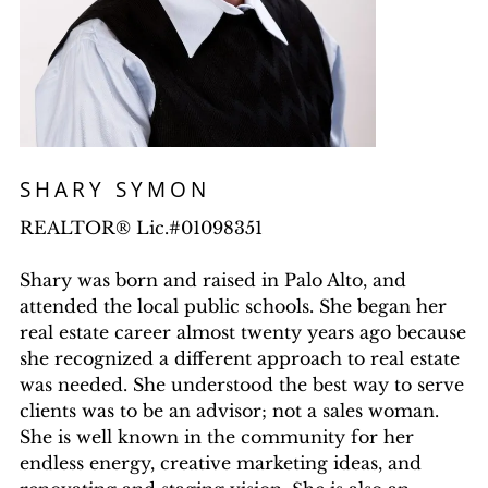
SHARY SYMON
REALTOR® Lic.#01098351
Shary was born and raised in Palo Alto, and
attended the local public schools. She began her
real estate career almost twenty years ago because
she recognized a different approach to real estate
was needed. She understood the best way to serve
clients was to be an advisor; not a sales woman.
She is well known in the community for her
endless energy, creative marketing ideas, and