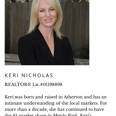
KERI NICHOLAS
REALTOR® Lic.#01198898
Keri was born and raised in Atherton and has an
intimate understanding of the local markets. For
more than a decade, she has continued to have
the #1 market share in Menlo Park. Keri’s