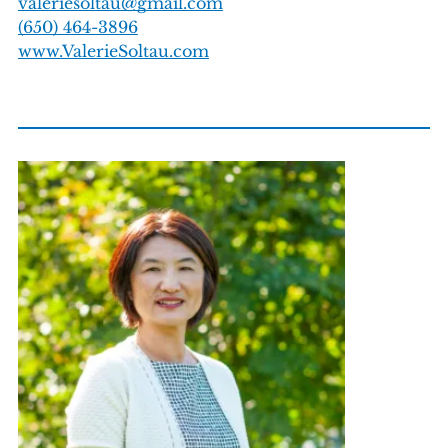
valeriesoltau@gmail.com
(650) 464-3896
www.ValerieSoltau.com