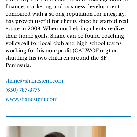
finance, marketing and business development
combined with a strong reputation for integrity,
has proven useful for clients since he started real
estate in 2008. When not helping clients realize
their home goals, Shane can be found coaching
volleyball for local club and high school teams,
working for his non-profit (CALWOF.org) or
shuttling his two children around the SF
Peninsula.
shane@shanestent.com
(650) 787-3775
www.shanestent.com