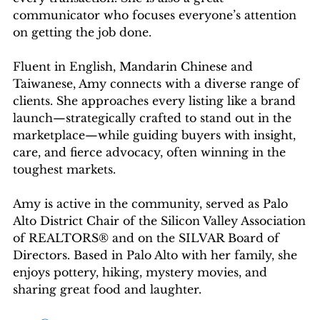
communicator who focuses everyone’s attention
on getting the job done.
Fluent in English, Mandarin Chinese and
Taiwanese, Amy connects with a diverse range of
clients. She approaches every listing like a brand
launch—strategically crafted to stand out in the
marketplace—while guiding buyers with insight,
care, and fierce advocacy, often winning in the
toughest markets.
Amy is active in the community, served as Palo
Alto District Chair of the Silicon Valley Association
of REALTORS® and on the SILVAR Board of
Directors. Based in Palo Alto with her family, she
enjoys pottery, hiking, mystery movies, and
sharing great food and laughter.