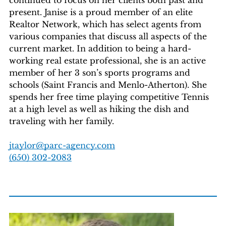
present. Janise is a proud member of an elite
Realtor Network, which has select agents from
various companies that discuss all aspects of the
current market. In addition to being a hard-
working real estate professional, she is an active
member of her 3 son’s sports programs and
schools (Saint Francis and Menlo-Atherton). She
spends her free time playing competitive Tennis
at a high level as well as hiking the dish and
traveling with her family.
jtaylor@parc-agency.com
‭(650) 302-2083‬