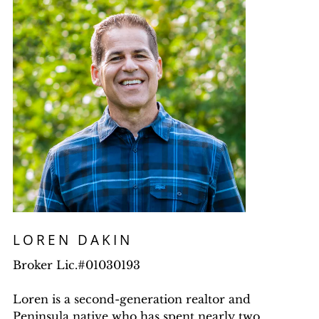
LOREN DAKIN
Broker Lic.#01030193
Loren is a second-generation realtor and
Peninsula native who has spent nearly two