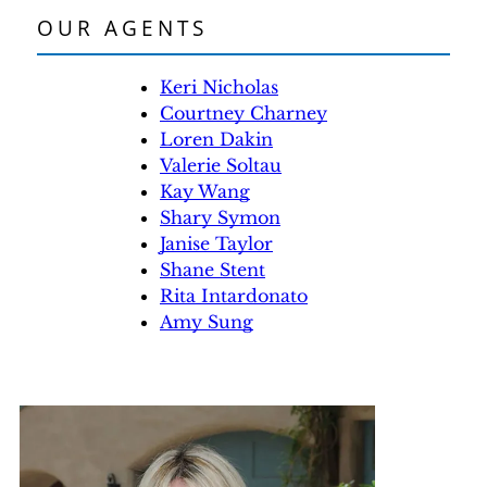
OUR AGENTS
Keri Nicholas
Courtney Charney
Loren Dakin
Valerie Soltau
Kay Wang
Shary Symon
Janise Taylor
Shane Stent
Rita Intardonato
Amy Sung