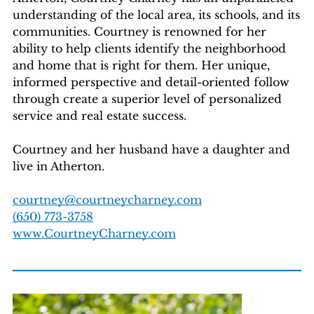
understanding of the local area, its schools, and its
communities. Courtney is renowned for her
ability to help clients identify the neighborhood
and home that is right for them. Her unique,
informed perspective and detail-oriented follow
through create a superior level of personalized
service and real estate success.
Courtney and her husband have a daughter and
live in Atherton.
courtney@courtneycharney.com
(650) 773-3758
www.CourtneyCharney.com