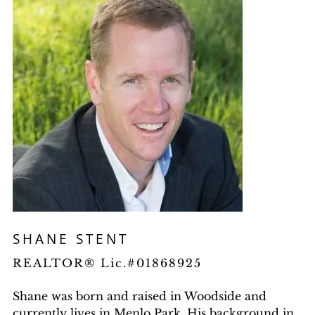
SHANE STENT
REALTOR® Lic.#01868925
Shane was born and raised in Woodside and
currently lives in Menlo Park. His background in