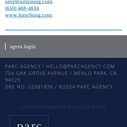
amy@amysung.com
(650) 468-4834
www.AmySung.com
agent login
PARC AGENCY / HELLO@PARCAGENCY.COM
704 OAK GROVE AVENUE / MENLO PARK, CA
94025
DRE NO. 02081836 / ©2024 PARC AGENCY
CREATED & MANAGED BY LIFTOFF AGENT
.