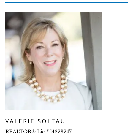
VALERIE SOLTAU
REALTOR® Lic.#01223247