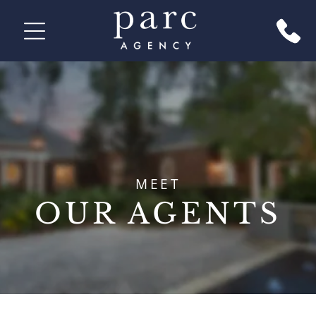
MEET
OUR AGENTS