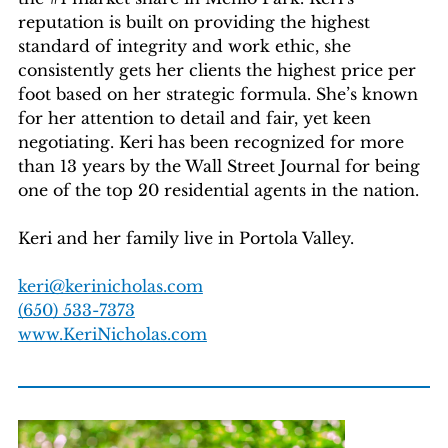
reputation is built on providing the highest
standard of integrity and work ethic, she
consistently gets her clients the highest price per
foot based on her strategic formula. She’s known
for her attention to detail and fair, yet keen
negotiating. Keri has been recognized for more
than 13 years by the Wall Street Journal for being
one of the top 20 residential agents in the nation.
Keri and her family live in Portola Valley.
keri@kerinicholas.com
(650) 533-7373
www.KeriNicholas.com